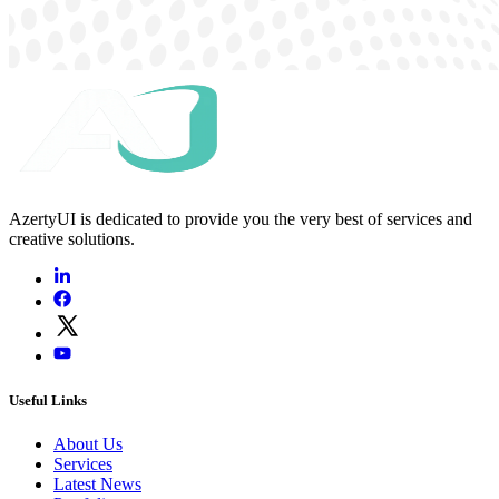
AzertyUI is dedicated to provide you the very best of services and
creative solutions.
Useful Links
About Us
Services
Latest News