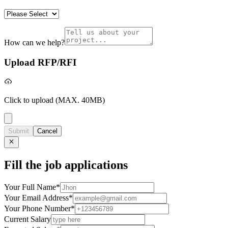
How can we help?
Upload RFP/RFI
Click to upload
(MAX. 40MB)
Submit
Cancel
Fill the job applications
Your Full Name
*
Your Email Address
*
Your Phone Number
*
Current Salary