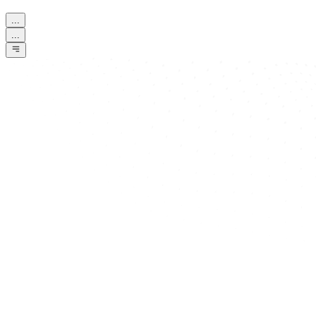
...
...