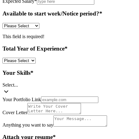
Expected Salary
*
Available to start work/Notice period?
*
This field is required!
Total Year of Experience
*
Your Skills
*
Select...
Your Portfolio Link
Cover Letter
Anything you want to say
Attach your resume
*