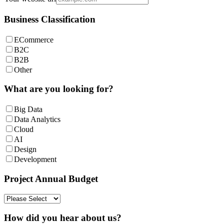
Business Classification
ECommerce
B2C
B2B
Other
What are you looking for?
Big Data
Data Analytics
Cloud
AI
Design
Development
Project Annual Budget
How did you hear about us?