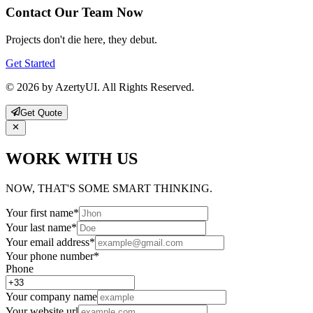
Contact Our Team Now
Projects don't die here, they debut.
Get Started
© 2026 by AzertyUI. All Rights Reserved.
Get Quote
WORK WITH US
NOW, THAT'S SOME SMART THINKING.
Your first name
*
Your last name
*
Your email address
*
Your phone number
*
Phone
Your company name
Your website url