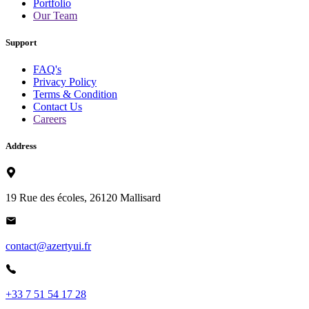
Portfolio
Our Team
Support
FAQ's
Privacy Policy
Terms & Condition
Contact Us
Careers
Address
19 Rue des écoles, 26120 Mallisard
contact@azertyui.fr
+33 7 51 54 17 28