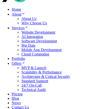
Home
About
About Us
Why Choose Us
Services
Website Development
AI Integration
Software Development
Big Data
Mobile App Development
Cloud Computing
Portfolio
Offers
MVP & Launch
Scalability & Performance
Architecture & Critical Security
Standard Support
24/7 On-Call
Technical Audit
Pricing
Blog
News
Contact Us