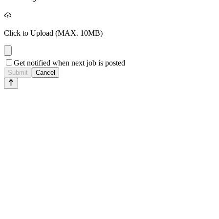
Click to Upload
(MAX. 10MB)
Get notified when next job is posted
Submit
Cancel