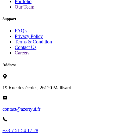
Portfolio
Our Team
Support
FAQ's
Privacy Policy
Terms & Condition
Contact Us
Careers
Address
19 Rue des écoles, 26120 Mallisard
contact@azertyui.fr
+33 7 51 54 17 28