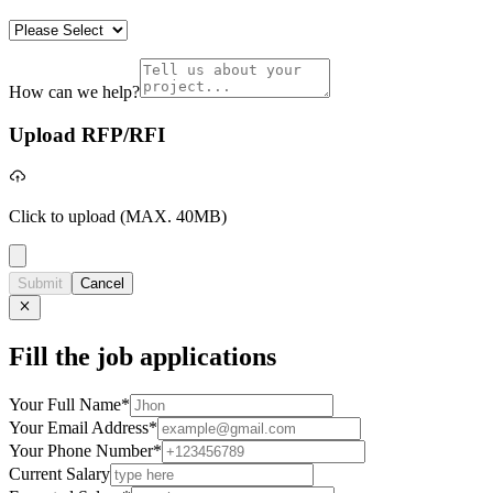
How can we help?
Upload RFP/RFI
Click to upload
(MAX. 40MB)
Submit
Cancel
Fill the job applications
Your Full Name
*
Your Email Address
*
Your Phone Number
*
Current Salary