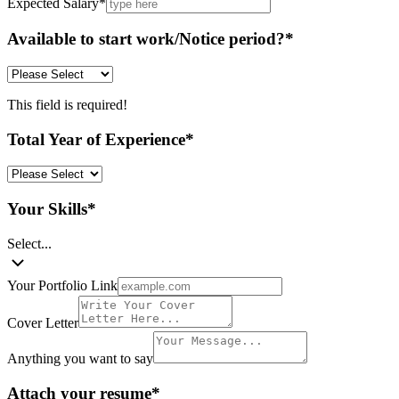
Expected Salary
*
Available to start work/Notice period?
*
This field is required!
Total Year of Experience
*
Your Skills
*
Select...
Your Portfolio Link
Cover Letter
Anything you want to say
Attach your resume
*