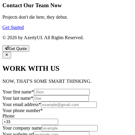
Contact Our Team Now
Projects don't die here, they debut.
Get Started
© 2026 by AzertyUI. All Rights Reserved.
Get Quote
WORK WITH US
NOW, THAT'S SOME SMART THINKING.
Your first name
*
Your last name
*
Your email address
*
Your phone number
*
Phone
Your company name
Your website url