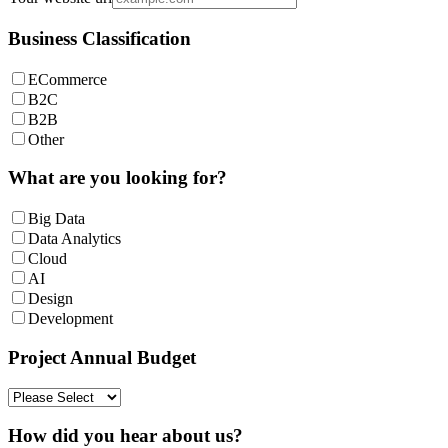
Business Classification
ECommerce
B2C
B2B
Other
What are you looking for?
Big Data
Data Analytics
Cloud
AI
Design
Development
Project Annual Budget
How did you hear about us?