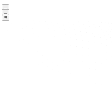
...
...