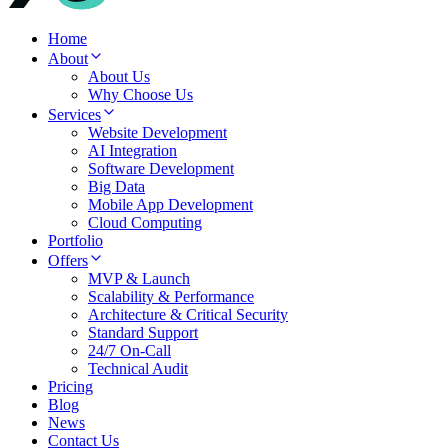
Home
About
About Us
Why Choose Us
Services
Website Development
AI Integration
Software Development
Big Data
Mobile App Development
Cloud Computing
Portfolio
Offers
MVP & Launch
Scalability & Performance
Architecture & Critical Security
Standard Support
24/7 On-Call
Technical Audit
Pricing
Blog
News
Contact Us