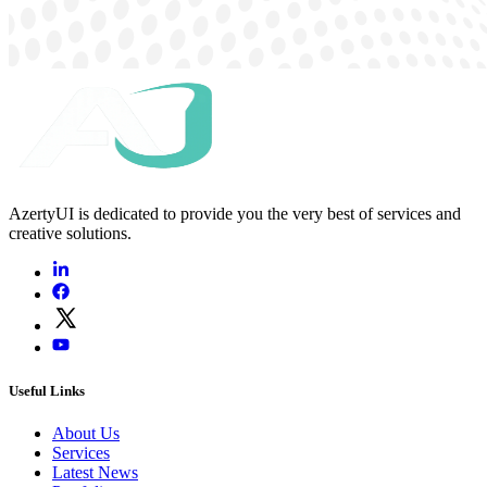
AzertyUI is dedicated to provide you the very best of services and
creative solutions.
Useful Links
About Us
Services
Latest News