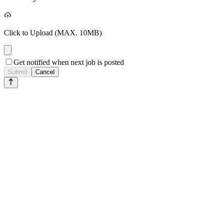
Click to Upload
(MAX. 10MB)
Get notified when next job is posted
Submit
Cancel