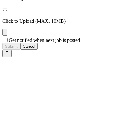
Click to Upload
(MAX. 10MB)
Get notified when next job is posted
Submit
Cancel