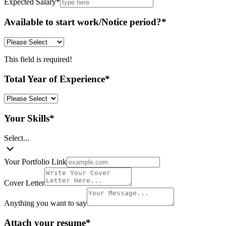
Expected Salary
*
Available to start work/Notice period?
*
This field is required!
Total Year of Experience
*
Your Skills
*
Select...
Your Portfolio Link
Cover Letter
Anything you want to say
Attach your resume
*