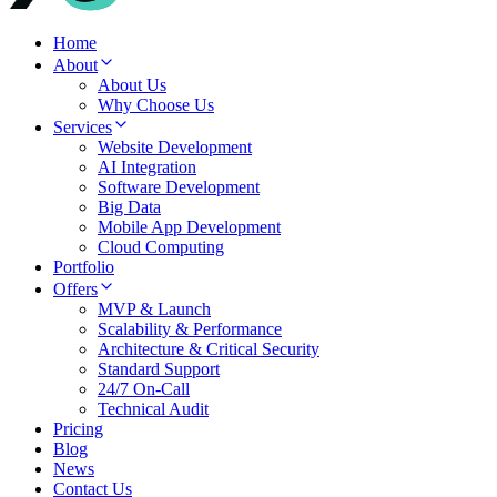
Home
About
About Us
Why Choose Us
Services
Website Development
AI Integration
Software Development
Big Data
Mobile App Development
Cloud Computing
Portfolio
Offers
MVP & Launch
Scalability & Performance
Architecture & Critical Security
Standard Support
24/7 On-Call
Technical Audit
Pricing
Blog
News
Contact Us