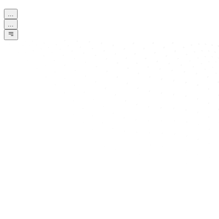
...
...