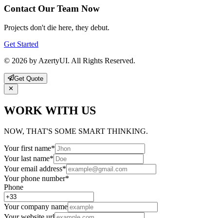
Contact Our Team Now
Projects don't die here, they debut.
Get Started
© 2026 by AzertyUI. All Rights Reserved.
Get Quote
WORK WITH US
NOW, THAT'S SOME SMART THINKING.
Your first name
*
Your last name
*
Your email address
*
Your phone number
*
Phone
Your company name
Your website url