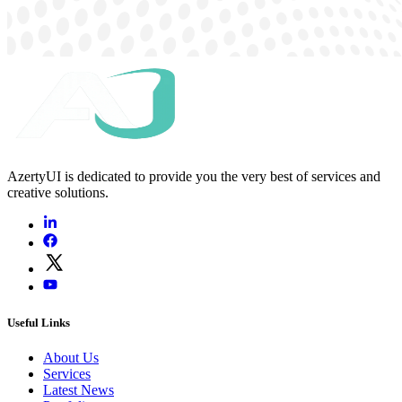
AzertyUI is dedicated to provide you the very best of services and
creative solutions.
Useful Links
About Us
Services
Latest News