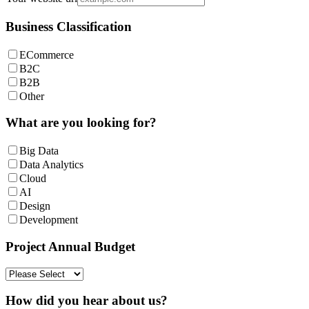
Business Classification
ECommerce
B2C
B2B
Other
What are you looking for?
Big Data
Data Analytics
Cloud
AI
Design
Development
Project Annual Budget
How did you hear about us?