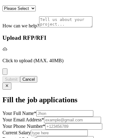
How can we help?
Upload RFP/RFI
Click to upload
(MAX. 40MB)
Submit
Cancel
Fill the job applications
Your Full Name
*
Your Email Address
*
Your Phone Number
*
Current Salary