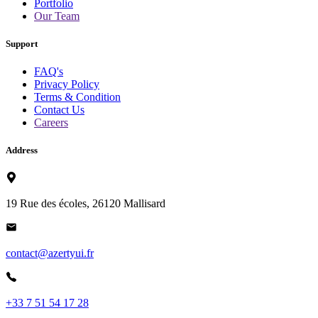
Portfolio
Our Team
Support
FAQ's
Privacy Policy
Terms & Condition
Contact Us
Careers
Address
19 Rue des écoles, 26120 Mallisard
contact@azertyui.fr
+33 7 51 54 17 28