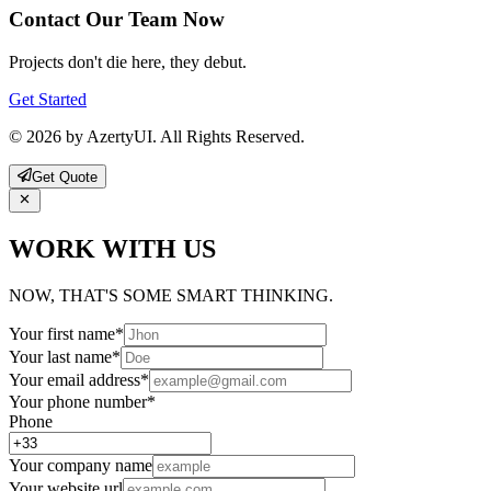
Contact Our Team Now
Projects don't die here, they debut.
Get Started
© 2026 by AzertyUI. All Rights Reserved.
Get Quote
WORK WITH US
NOW, THAT'S SOME SMART THINKING.
Your first name
*
Your last name
*
Your email address
*
Your phone number
*
Phone
Your company name
Your website url