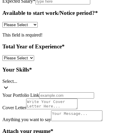
Expected Salary
*
Available to start work/Notice period?
*
This field is required!
Total Year of Experience
*
Your Skills
*
Select...
Your Portfolio Link
Cover Letter
Anything you want to say
Attach your resume
*