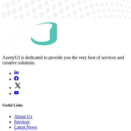
AzertyUI is dedicated to provide you the very best of services and
creative solutions.
Useful Links
About Us
Services
Latest News