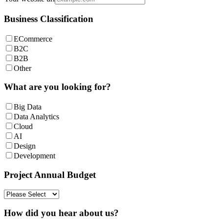
Business Classification
ECommerce
B2C
B2B
Other
What are you looking for?
Big Data
Data Analytics
Cloud
AI
Design
Development
Project Annual Budget
How did you hear about us?