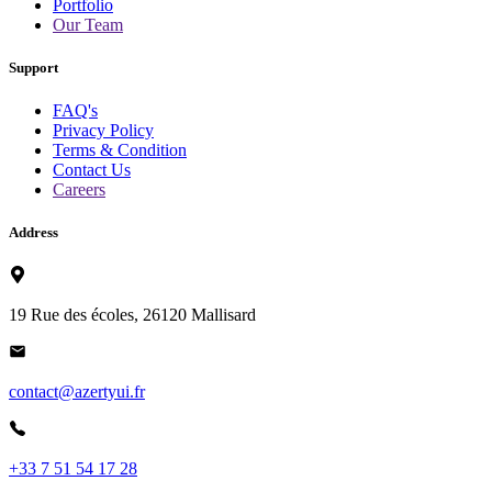
Portfolio
Our Team
Support
FAQ's
Privacy Policy
Terms & Condition
Contact Us
Careers
Address
19 Rue des écoles, 26120 Mallisard
contact@azertyui.fr
+33 7 51 54 17 28