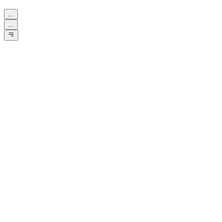
...
...