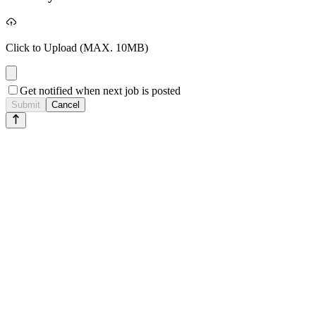
Click to Upload
(MAX. 10MB)
Get notified when next job is posted
Submit
Cancel