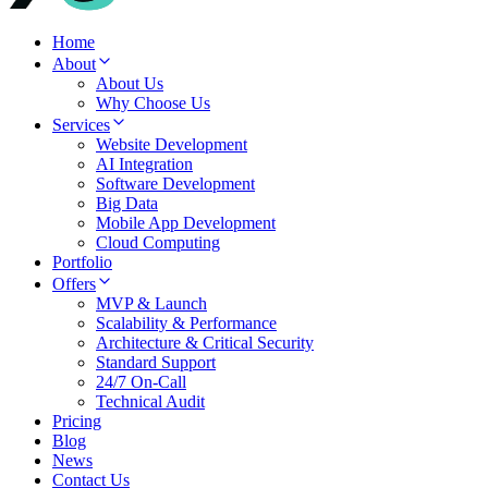
Home
About
About Us
Why Choose Us
Services
Website Development
AI Integration
Software Development
Big Data
Mobile App Development
Cloud Computing
Portfolio
Offers
MVP & Launch
Scalability & Performance
Architecture & Critical Security
Standard Support
24/7 On-Call
Technical Audit
Pricing
Blog
News
Contact Us