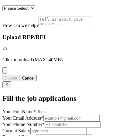
How can we help?
Upload RFP/RFI
Click to upload
(MAX. 40MB)
Submit
Cancel
Fill the job applications
Your Full Name
*
Your Email Address
*
Your Phone Number
*
Current Salary