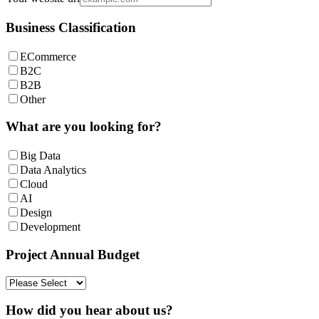
Business Classification
ECommerce
B2C
B2B
Other
What are you looking for?
Big Data
Data Analytics
Cloud
AI
Design
Development
Project Annual Budget
How did you hear about us?