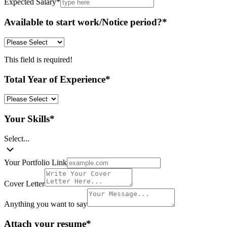
Expected Salary
*
Available to start work/Notice period?
*
This field is required!
Total Year of Experience
*
Your Skills
*
Select...
Your Portfolio Link
Cover Letter
Anything you want to say
Attach your resume
*