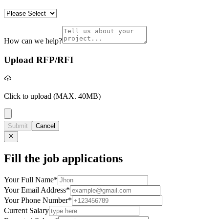
How can we help?
Upload RFP/RFI
Click to upload
(MAX. 40MB)
Submit
Cancel
Fill the job applications
Your Full Name
*
Your Email Address
*
Your Phone Number
*
Current Salary