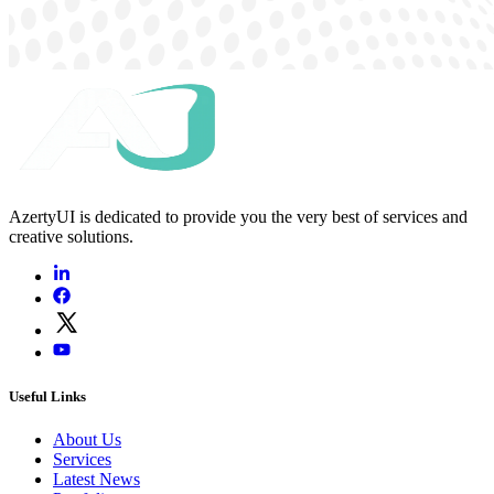
AzertyUI is dedicated to provide you the very best of services and
creative solutions.
Useful Links
About Us
Services
Latest News