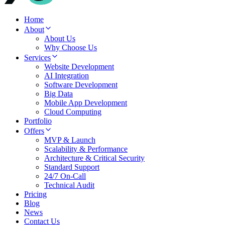
Home
About
About Us
Why Choose Us
Services
Website Development
AI Integration
Software Development
Big Data
Mobile App Development
Cloud Computing
Portfolio
Offers
MVP & Launch
Scalability & Performance
Architecture & Critical Security
Standard Support
24/7 On-Call
Technical Audit
Pricing
Blog
News
Contact Us