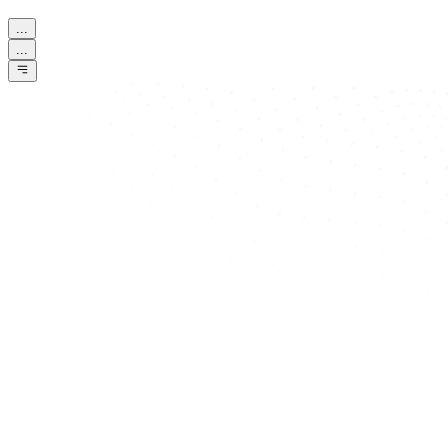
...
...