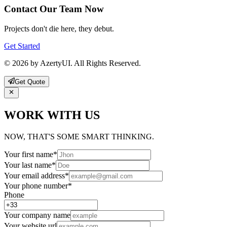
Contact Our Team Now
Projects don't die here, they debut.
Get Started
© 2026 by AzertyUI. All Rights Reserved.
Get Quote
WORK WITH US
NOW, THAT'S SOME SMART THINKING.
Your first name
*
Your last name
*
Your email address
*
Your phone number
*
Phone
Your company name
Your website url