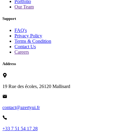
Portfolio
Our Team
Support
FAQ's
Privacy Policy
Terms & Condition
Contact Us
Careers
Address
19 Rue des écoles, 26120 Mallisard
contact@azertyui.fr
+33 7 51 54 17 28