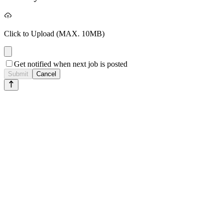
Click to Upload
(MAX. 10MB)
Get notified when next job is posted
Submit
Cancel