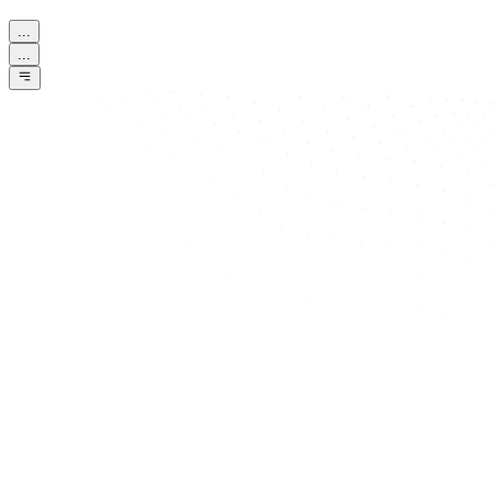
...
...