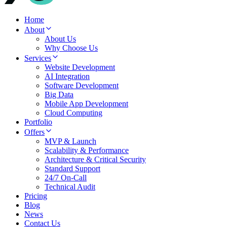
Home
About
About Us
Why Choose Us
Services
Website Development
AI Integration
Software Development
Big Data
Mobile App Development
Cloud Computing
Portfolio
Offers
MVP & Launch
Scalability & Performance
Architecture & Critical Security
Standard Support
24/7 On-Call
Technical Audit
Pricing
Blog
News
Contact Us