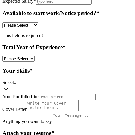
Expected Salary
*
Available to start work/Notice period?
*
This field is required!
Total Year of Experience
*
Your Skills
*
Select...
Your Portfolio Link
Cover Letter
Anything you want to say
Attach your resume
*