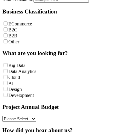
Business Classification
ECommerce
B2C
B2B
Other
What are you looking for?
Big Data
Data Analytics
Cloud
AI
Design
Development
Project Annual Budget
How did you hear about us?