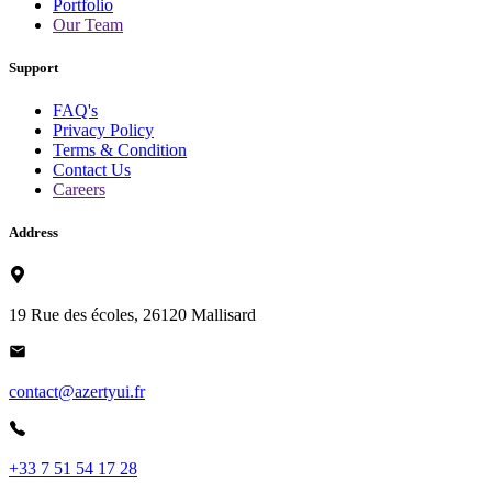
Portfolio
Our Team
Support
FAQ's
Privacy Policy
Terms & Condition
Contact Us
Careers
Address
19 Rue des écoles, 26120 Mallisard
contact@azertyui.fr
+33 7 51 54 17 28