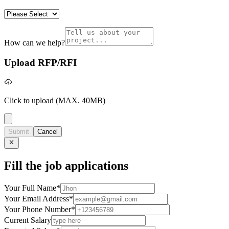
How can we help?
Upload RFP/RFI
Click to upload
(MAX. 40MB)
Submit
Cancel
Fill the job applications
Your Full Name
*
Your Email Address
*
Your Phone Number
*
Current Salary