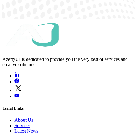
AzertyUI is dedicated to provide you the very best of services and
creative solutions.
Useful Links
About Us
Services
Latest News