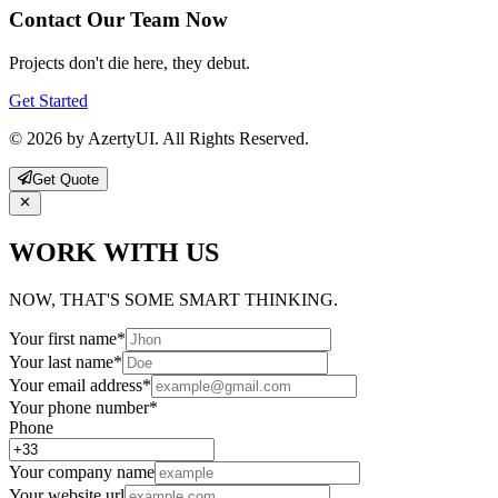
Contact Our Team Now
Projects don't die here, they debut.
Get Started
© 2026 by AzertyUI. All Rights Reserved.
Get Quote
WORK WITH US
NOW, THAT'S SOME SMART THINKING.
Your first name
*
Your last name
*
Your email address
*
Your phone number
*
Phone
Your company name
Your website url