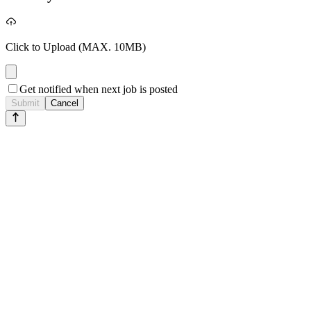
Click to Upload
(MAX. 10MB)
Get notified when next job is posted
Submit
Cancel