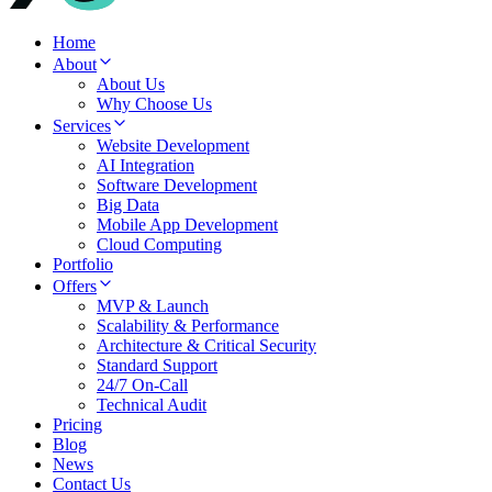
Home
About
About Us
Why Choose Us
Services
Website Development
AI Integration
Software Development
Big Data
Mobile App Development
Cloud Computing
Portfolio
Offers
MVP & Launch
Scalability & Performance
Architecture & Critical Security
Standard Support
24/7 On-Call
Technical Audit
Pricing
Blog
News
Contact Us