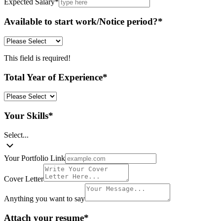
Expected Salary
*
Available to start work/Notice period?
*
This field is required!
Total Year of Experience
*
Your Skills
*
Select...
Your Portfolio Link
Cover Letter
Anything you want to say
Attach your resume
*