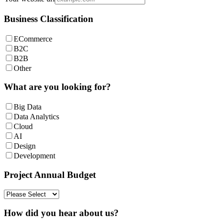
Business Classification
ECommerce
B2C
B2B
Other
What are you looking for?
Big Data
Data Analytics
Cloud
AI
Design
Development
Project Annual Budget
How did you hear about us?