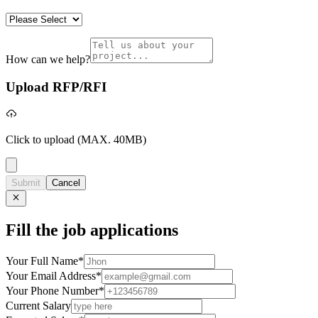
How can we help?
Upload RFP/RFI
Click to upload
(MAX. 40MB)
Submit
Cancel
Fill the job applications
Your Full Name
*
Your Email Address
*
Your Phone Number
*
Current Salary