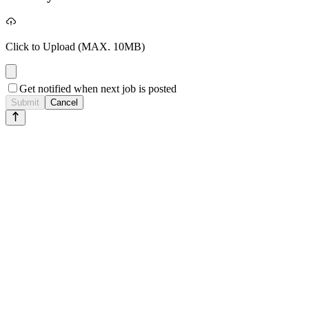
Click to Upload
(MAX. 10MB)
Get notified when next job is posted
Submit
Cancel