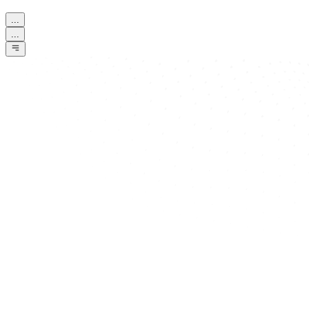
...
...