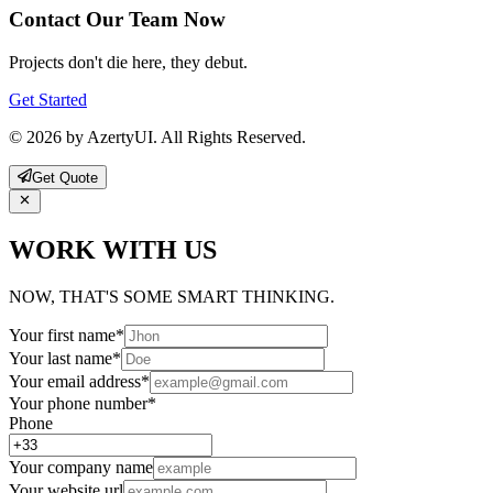
Contact Our Team Now
Projects don't die here, they debut.
Get Started
© 2026 by AzertyUI. All Rights Reserved.
Get Quote
WORK WITH US
NOW, THAT'S SOME SMART THINKING.
Your first name
*
Your last name
*
Your email address
*
Your phone number
*
Phone
Your company name
Your website url