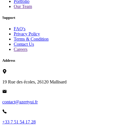
Portfolio
Our Team
Support
FAQ's
Privacy Policy
Terms & Condition
Contact Us
Careers
Address
19 Rue des écoles, 26120 Mallisard
contact@azertyui.fr
+33 7 51 54 17 28