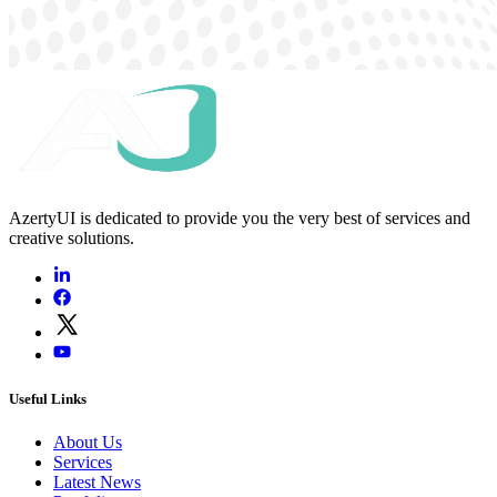
AzertyUI is dedicated to provide you the very best of services and
creative solutions.
Useful Links
About Us
Services
Latest News