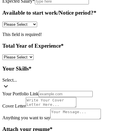
Expected Salary
*
Available to start work/Notice period?
*
This field is required!
Total Year of Experience
*
Your Skills
*
Select...
Your Portfolio Link
Cover Letter
Anything you want to say
Attach your resume
*