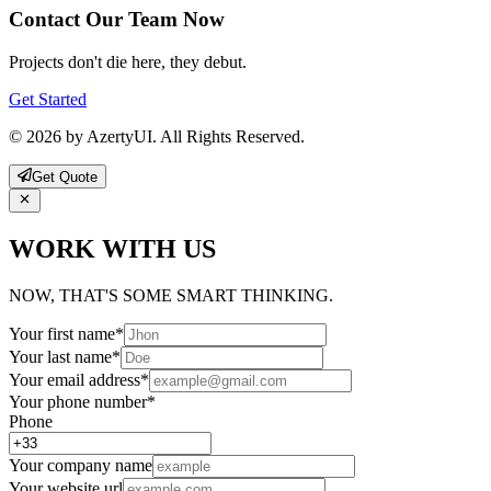
Contact Our Team Now
Projects don't die here, they debut.
Get Started
© 2026 by AzertyUI. All Rights Reserved.
Get Quote
WORK WITH US
NOW, THAT'S SOME SMART THINKING.
Your first name
*
Your last name
*
Your email address
*
Your phone number
*
Phone
Your company name
Your website url