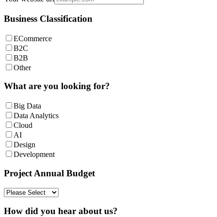
Business Classification
ECommerce
B2C
B2B
Other
What are you looking for?
Big Data
Data Analytics
Cloud
AI
Design
Development
Project Annual Budget
How did you hear about us?