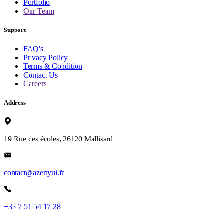
Portfolio
Our Team
Support
FAQ's
Privacy Policy
Terms & Condition
Contact Us
Careers
Address
19 Rue des écoles, 26120 Mallisard
contact@azertyui.fr
+33 7 51 54 17 28