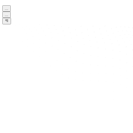
...
...