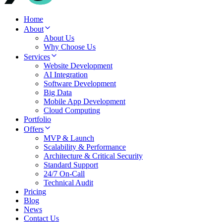
Home
About
About Us
Why Choose Us
Services
Website Development
AI Integration
Software Development
Big Data
Mobile App Development
Cloud Computing
Portfolio
Offers
MVP & Launch
Scalability & Performance
Architecture & Critical Security
Standard Support
24/7 On-Call
Technical Audit
Pricing
Blog
News
Contact Us