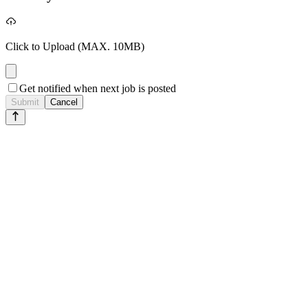
Click to Upload
(MAX. 10MB)
Get notified when next job is posted
Submit
Cancel