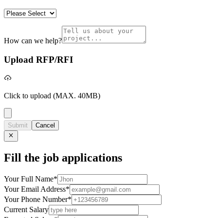
How can we help?
Upload RFP/RFI
Click to upload
(MAX. 40MB)
Submit
Cancel
Fill the job applications
Your Full Name
*
Your Email Address
*
Your Phone Number
*
Current Salary