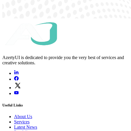
AzertyUI is dedicated to provide you the very best of services and
creative solutions.
Useful Links
About Us
Services
Latest News