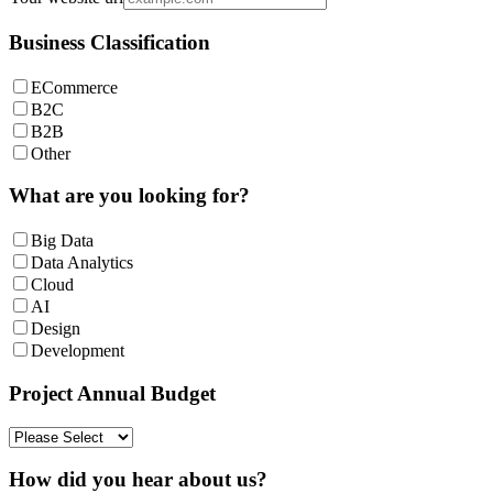
Business Classification
ECommerce
B2C
B2B
Other
What are you looking for?
Big Data
Data Analytics
Cloud
AI
Design
Development
Project Annual Budget
How did you hear about us?