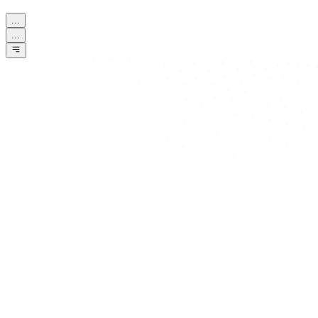
...
...