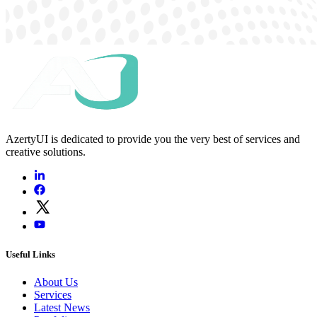
AzertyUI is dedicated to provide you the very best of services and
creative solutions.
Useful Links
About Us
Services
Latest News