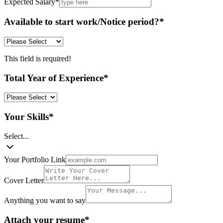
Expected Salary
*
Available to start work/Notice period?
*
This field is required!
Total Year of Experience
*
Your Skills
*
Select...
Your Portfolio Link
Cover Letter
Anything you want to say
Attach your resume
*