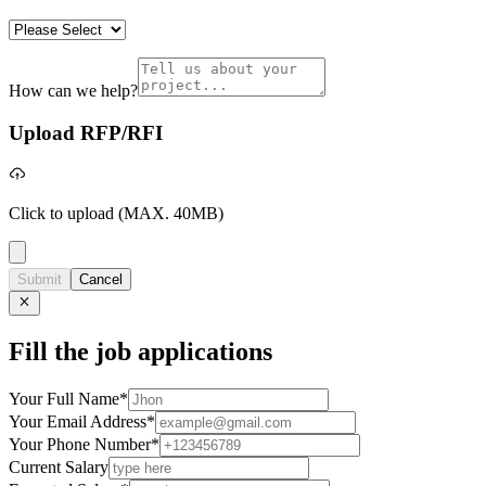
How can we help?
Upload RFP/RFI
Click to upload
(MAX. 40MB)
Submit
Cancel
Fill the job applications
Your Full Name
*
Your Email Address
*
Your Phone Number
*
Current Salary