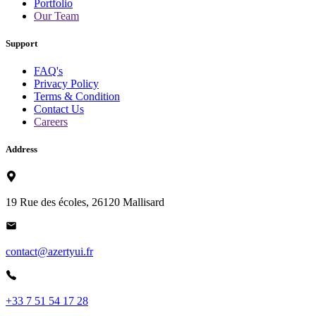
Portfolio
Our Team
Support
FAQ's
Privacy Policy
Terms & Condition
Contact Us
Careers
Address
19 Rue des écoles, 26120 Mallisard
contact@azertyui.fr
+33 7 51 54 17 28