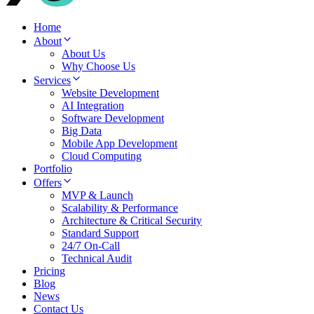
Home
About
About Us
Why Choose Us
Services
Website Development
AI Integration
Software Development
Big Data
Mobile App Development
Cloud Computing
Portfolio
Offers
MVP & Launch
Scalability & Performance
Architecture & Critical Security
Standard Support
24/7 On-Call
Technical Audit
Pricing
Blog
News
Contact Us