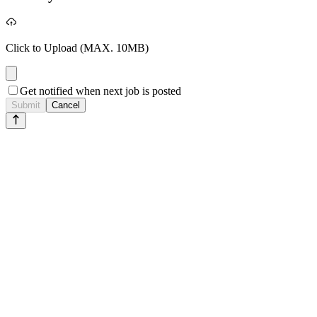
Click to Upload
(MAX. 10MB)
Get notified when next job is posted
Submit
Cancel