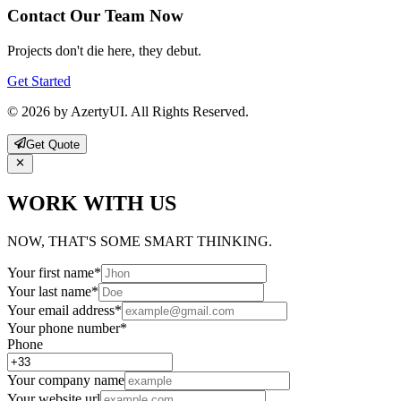
Contact Our Team Now
Projects don't die here, they debut.
Get Started
© 2026 by AzertyUI. All Rights Reserved.
Get Quote
WORK WITH US
NOW, THAT'S SOME SMART THINKING.
Your first name
*
Your last name
*
Your email address
*
Your phone number
*
Phone
Your company name
Your website url