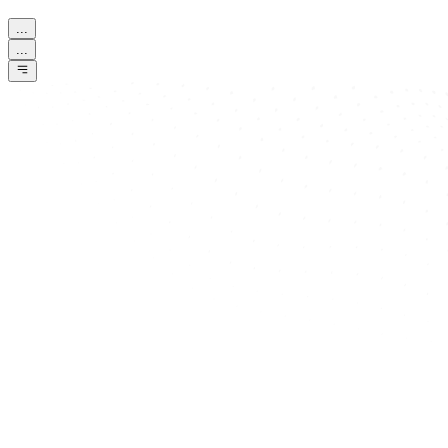
...
...