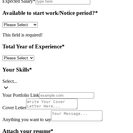
Expected Salary
*
Available to start work/Notice period?
*
This field is required!
Total Year of Experience
*
Your Skills
*
Select...
Your Portfolio Link
Cover Letter
Anything you want to say
Attach your resume
*