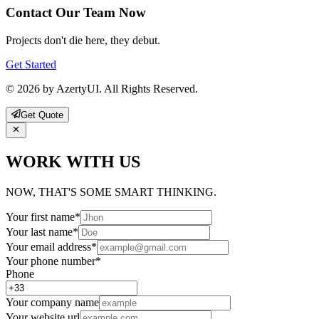
Contact Our Team Now
Projects don't die here, they debut.
Get Started
© 2026 by AzertyUI. All Rights Reserved.
Get Quote
WORK WITH US
NOW, THAT'S SOME SMART THINKING.
Your first name
*
Your last name
*
Your email address
*
Your phone number
*
Phone
Your company name
Your website url