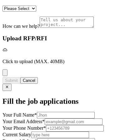
How can we help?
Upload RFP/RFI
Click to upload
(MAX. 40MB)
Submit
Cancel
Fill the job applications
Your Full Name
*
Your Email Address
*
Your Phone Number
*
Current Salary