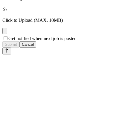
Click to Upload
(MAX. 10MB)
Get notified when next job is posted
Submit
Cancel