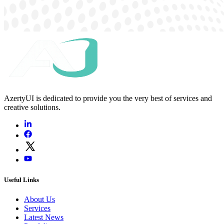
AzertyUI is dedicated to provide you the very best of services and
creative solutions.
Useful Links
About Us
Services
Latest News