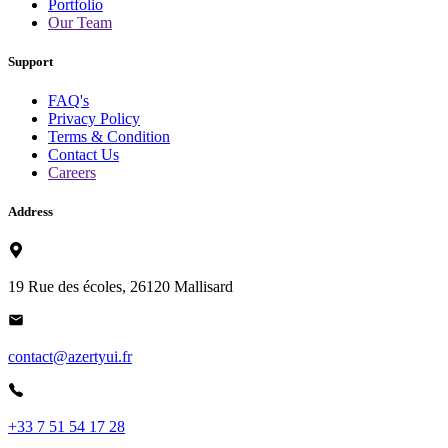
Portfolio
Our Team
Support
FAQ's
Privacy Policy
Terms & Condition
Contact Us
Careers
Address
19 Rue des écoles, 26120 Mallisard
contact@azertyui.fr
+33 7 51 54 17 28