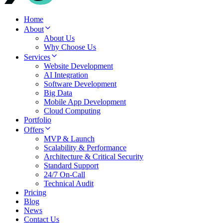
Home
About
About Us
Why Choose Us
Services
Website Development
AI Integration
Software Development
Big Data
Mobile App Development
Cloud Computing
Portfolio
Offers
MVP & Launch
Scalability & Performance
Architecture & Critical Security
Standard Support
24/7 On-Call
Technical Audit
Pricing
Blog
News
Contact Us