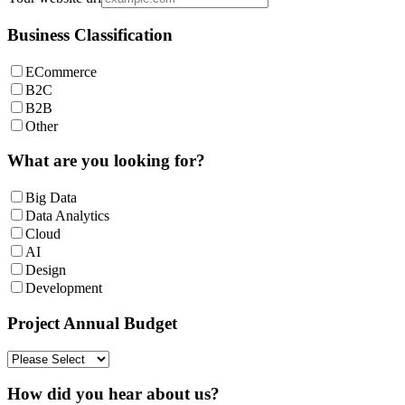
Business Classification
ECommerce
B2C
B2B
Other
What are you looking for?
Big Data
Data Analytics
Cloud
AI
Design
Development
Project Annual Budget
How did you hear about us?